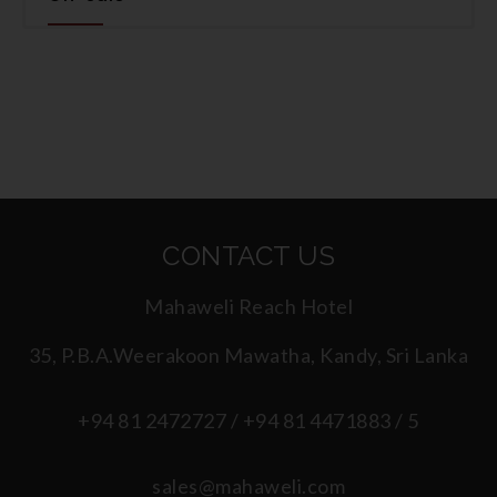
CONTACT US
Mahaweli Reach Hotel
35, P.B.A.Weerakoon Mawatha, Kandy, Sri Lanka
+94 81 2472727 / +94 81 4471883 / 5
sales@mahaweli.com