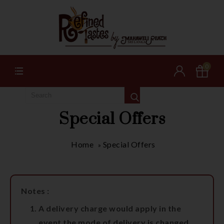
0
Special Offers
Home
Special Offers
»
Notes :
A delivery charge would apply in the
event the mode of delivery is changed