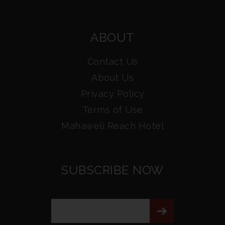
ABOUT
Contact Us
About Us
Privacy Policy
Terms of Use
Mahaweli Reach Hotel
SUBSCRIBE NOW