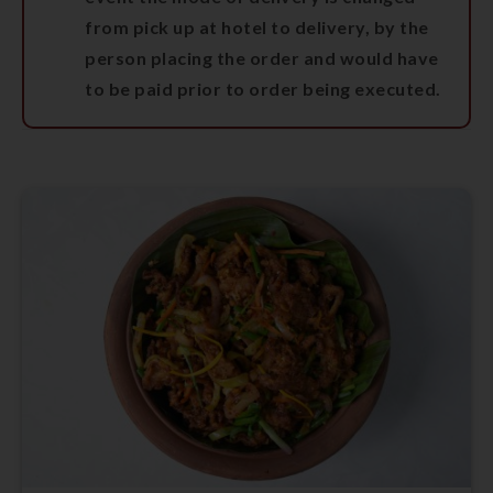
from pick up at hotel to delivery, by the
person placing the order and would have
to be paid prior to order being executed.