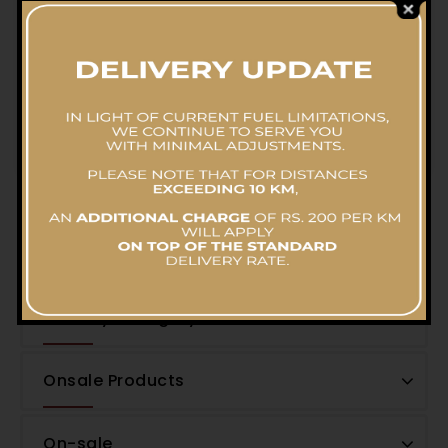
Flavourful Chicken Biriyani Pot- Family Pack
RS.
11,582.07
Filter by Price
Filter by Category
Onsale Products
On-sale