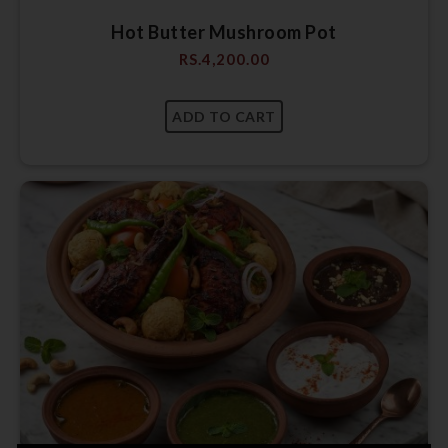
Hot Butter Mushroom Pot
RS.
4,200.00