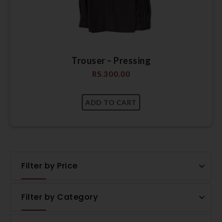
Trouser – Pressing
RS.
300.00
Filter by Price
Filter by Category