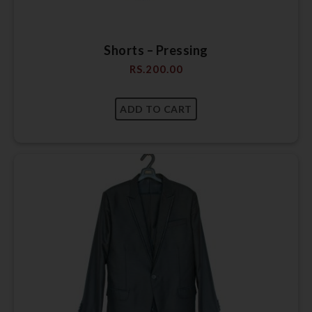
Shorts – Pressing
RS.
200.00