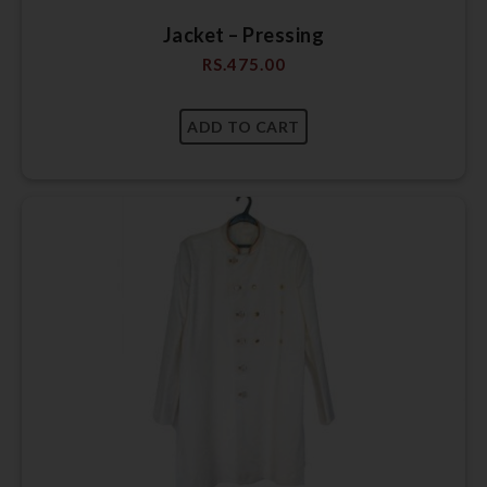
Jacket – Pressing
RS.
475.00