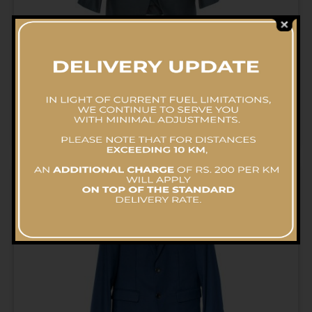
Suite (2 Pcs) – Pressing
RS.
575.00