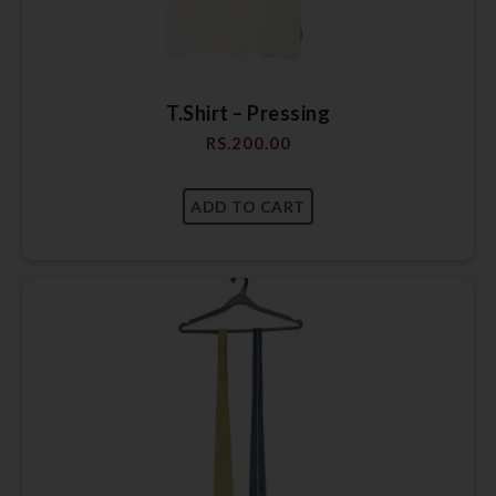
T.Shirt – Pressing
RS.
200.00