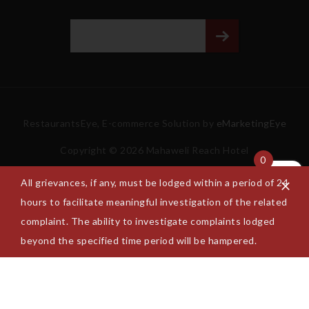
RestaurantsEye, E-commerce Solution by
eMarketingEye
Copyright © 2026 Mahaweli Reach Hotel
0
All grievances, if any, must be lodged within a period of 24
hours to facilitate meaningful investigation of the related
complaint. The ability to investigate complaints lodged
beyond the specified time period will be hampered.