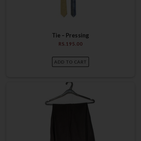
Tie – Pressing
RS.
195.00