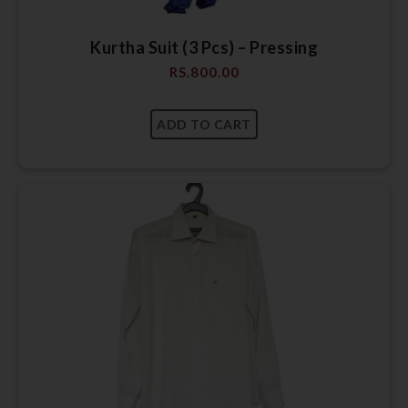
Kurtha Suit (3 Pcs) – Pressing
RS.
800.00