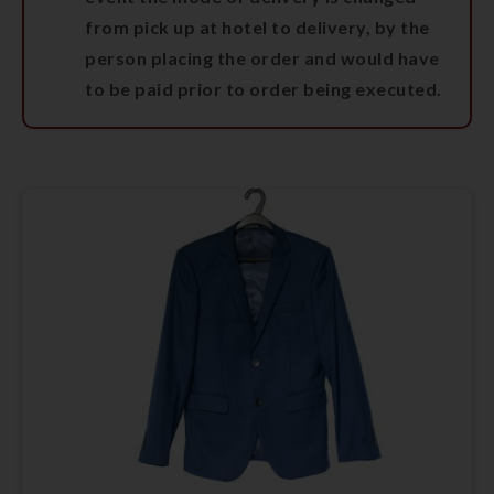
from pick up at hotel to delivery, by the
person placing the order and would have
to be paid prior to order being executed.