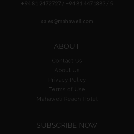
+94 81 2472727 / +94 81 4471883 / 5
sales@mahaweli.com
ABOUT
Contact Us
About Us
Privacy Policy
Terms of Use
Mahaweli Reach Hotel
SUBSCRIBE NOW