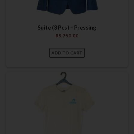
Suite (3 Pcs) – Pressing
RS.
750.00