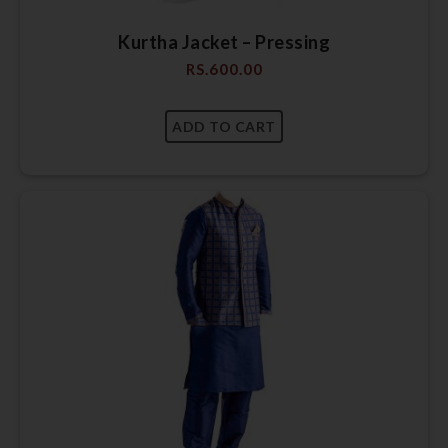
Kurtha Jacket – Pressing
RS.
600.00