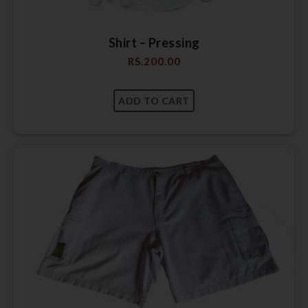
Shirt – Pressing
RS.
200.00