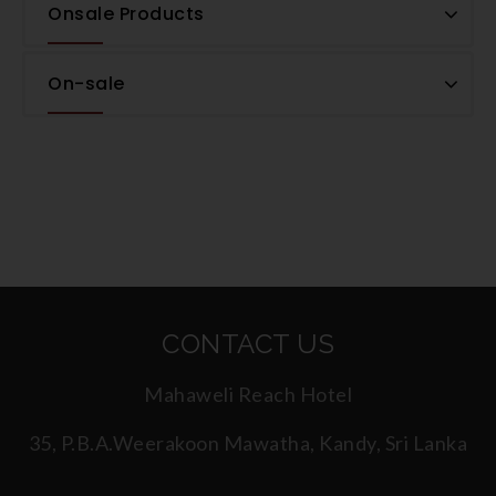
Onsale Products
On-sale
CONTACT US
Mahaweli Reach Hotel
35, P.B.A.Weerakoon Mawatha, Kandy, Sri Lanka