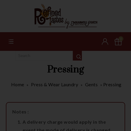
0
Pressing
Home
Press & Wear Laundry
Gents
Pressing
»
»
»
Notes :
A delivery charge would apply in the
event the mode of delivery is changed