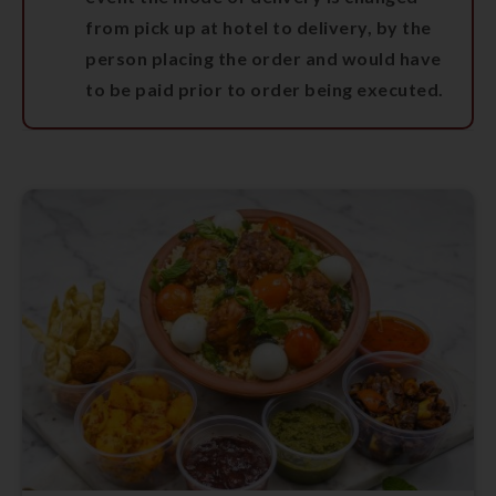
from pick up at hotel to delivery, by the
person placing the order and would have
to be paid prior to order being executed.