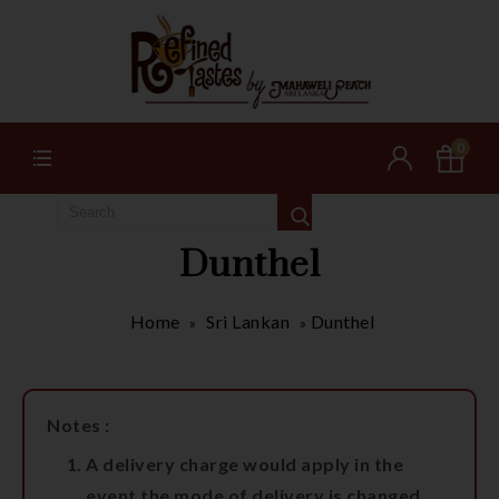
0
Dunthel
Home
Sri Lankan
Dunthel
»
»
Notes :
A delivery charge would apply in the
event the mode of delivery is changed