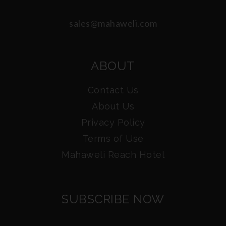
sales@mahaweli.com
ABOUT
Contact Us
About Us
Privacy Policy
Terms of Use
Mahaweli Reach Hotel
SUBSCRIBE NOW