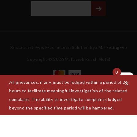
RestaurantsEye, E-commerce Solution by
eMarketingEye
Copyright © 2026 Mahaweli Reach Hotel
0
All grievances, if any, must be lodged within a period of 24
hours to facilitate meaningful investigation of the related
complaint. The ability to investigate complaints lodged
beyond the specified time period will be hampered.