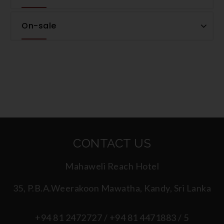
On-sale
CONTACT US
Mahaweli Reach Hotel
35, P.B.A.Weerakoon Mawatha, Kandy, Sri Lanka
+94 81 2472727 / +94 81 4471883 / 5