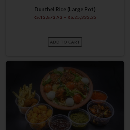
Dunthel Rice (Large Pot)
RS.
13,873.93
–
RS.
25,333.22