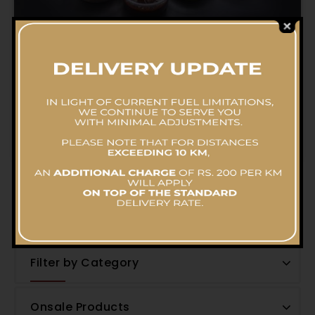
Dunthel Rice (Medium Pot)
RS.
11,336.52
–
RS.
19,030.61
Filter by Price
Filter by Category
Onsale Products