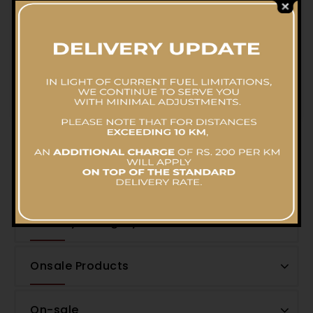
Hot Butter Mushroom Pot
RS.
4,200.00
Filter by Price
Filter by Category
Onsale Products
On-sale