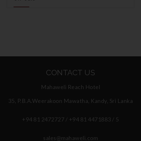
CONTACT US
Mahaweli Reach Hotel
35, P.B.A.Weerakoon Mawatha, Kandy, Sri Lanka
+94 81 2472727 / +94 81 4471883 / 5
sales@mahaweli.com