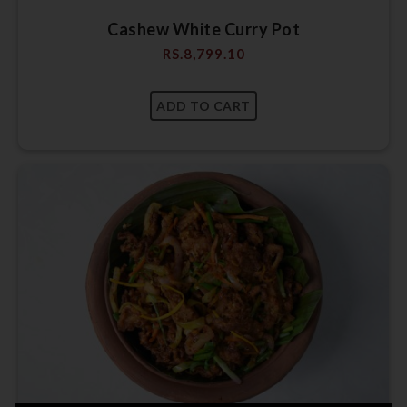
Cashew White Curry Pot
RS.
8,799.10