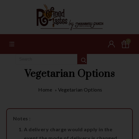
0
Vegetarian Options
Home
Vegetarian Options
»
Notes :
A delivery charge would apply in the
event the mode of delivery is changed