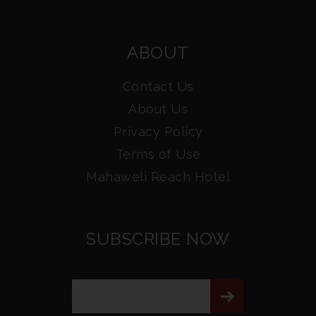
ABOUT
Contact Us
About Us
Privacy Policy
Terms of Use
Mahaweli Reach Hotel
SUBSCRIBE NOW