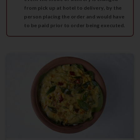
from pick up at hotel to delivery, by the
person placing the order and would have
to be paid prior to order being executed.