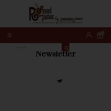
0
Newsletter