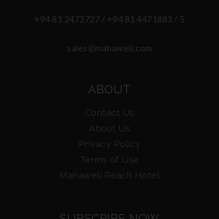
+94 81 2472727 / +94 81 4471883 / 5
sales@mahaweli.com
ABOUT
Contact Us
About Us
Privacy Policy
Terms of Use
Mahaweli Reach Hotel
SUBSCRIBE NOW