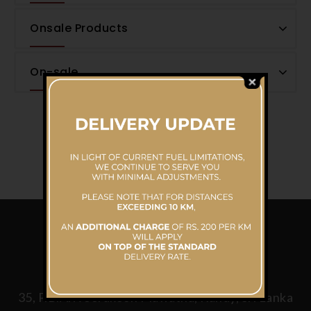
Onsale Products
On-sale
CONTACT US
Mahaweli Reach Hotel
35, P.B.A.Weerakoon Mawatha, Kandy, Sri Lanka