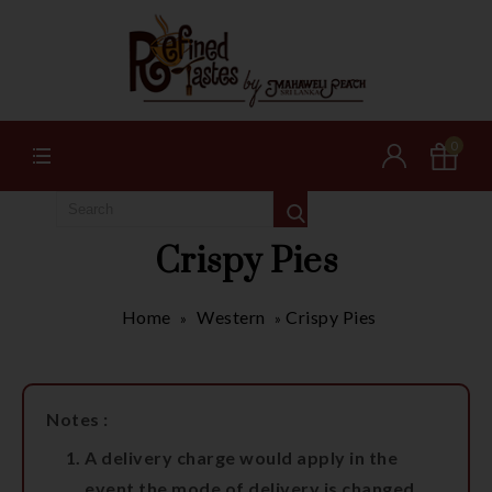
0
Crispy Pies
Home
Western
Crispy Pies
»
»
Notes :
A delivery charge would apply in the
event the mode of delivery is changed