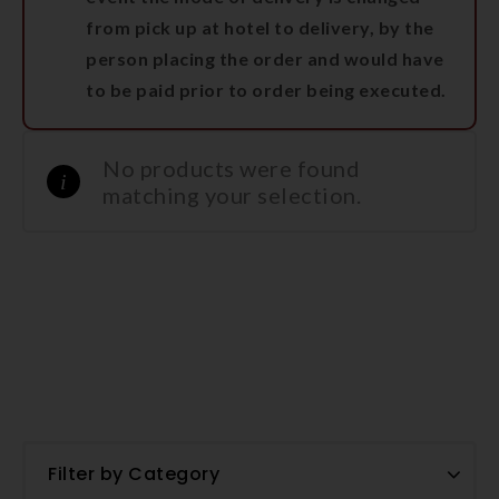
from pick up at hotel to delivery, by the
person placing the order and would have
to be paid prior to order being executed.
No products were found
matching your selection.
Filter by Category