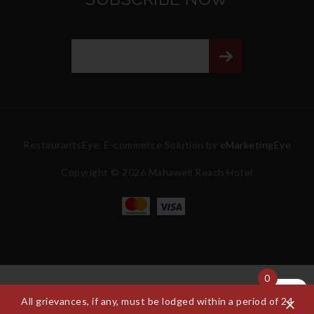
RestaurantsEye, E-commerce Solution by
eMarketingEye
Copyright © 2026 Mahaweli Reach Hotel
0
All grievances, if any, must be lodged within a period of 24