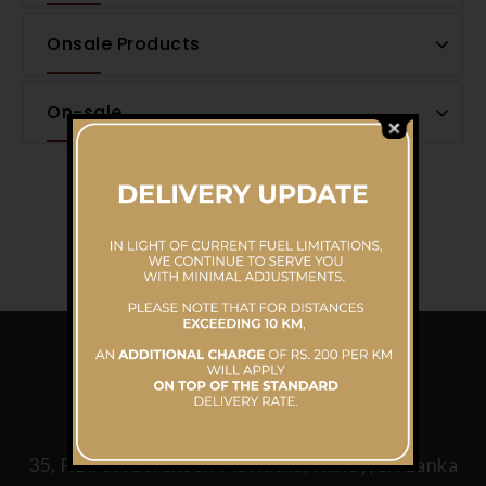
Onsale Products
On-sale
CONTACT US
Mahaweli Reach Hotel
35, P.B.A.Weerakoon Mawatha, Kandy, Sri Lanka