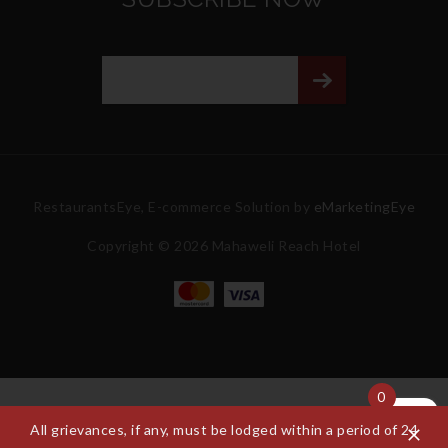
RestaurantsEye, E-commerce Solution by
eMarketingEye
Copyright © 2026 Mahaweli Reach Hotel
0
All grievances, if any, must be lodged within a period of 24