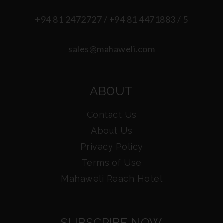
+94 81 2472727 / +94 81 4471883 / 5
sales@mahaweli.com
ABOUT
Contact Us
About Us
Privacy Policy
Terms of Use
Mahaweli Reach Hotel
SUBSCRIBE NOW