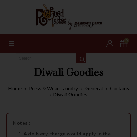
0
Diwali Goodies
Home
Press & Wear Laundry
General
Curtains
»
»
»
Diwali Goodies
»
Notes :
A delivery charge would apply in the