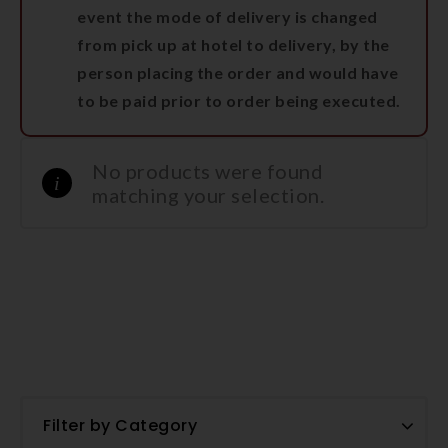
event the mode of delivery is changed
from pick up at hotel to delivery, by the
person placing the order and would have
to be paid prior to order being executed.
No products were found
matching your selection.
Filter by Category