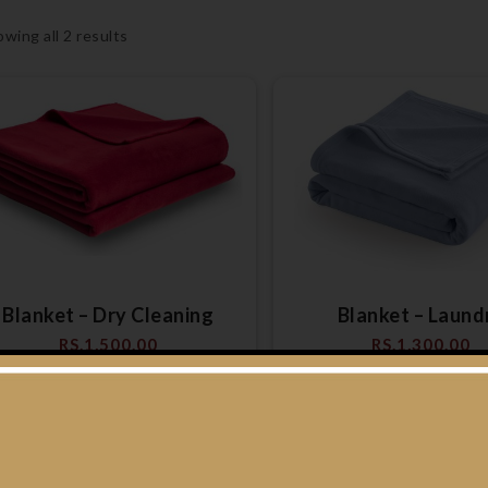
wing all 2 results
Blanket – Dry Cleaning
Blanket – Laund
RS.
1,500.00
RS.
1,300.00