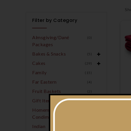
Sho
Filter by Category
Almsgiving/Dané
(0)
Packages
Bakes & Snacks
(5)
Cakes
(29)
Family
(15)
Far Eastern
(4)
Fruit Baskets
(2)
Gift Items
(7)
Homemade
(5)
Condiments
Indian
(9)