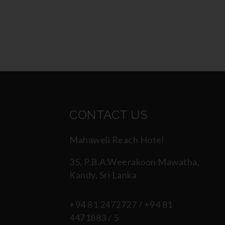
CONTACT US
Mahaweli Reach Hotel
35, P.B.A.Weerakoon Mawatha,
Kandy, Sri Lanka
+94 81 2472727 / +94 81
4471883 / 5