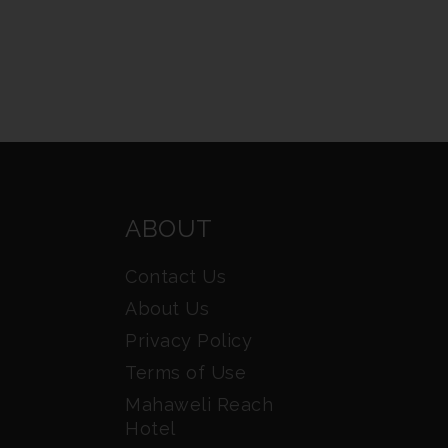
ABOUT
Contact Us
About Us
Privacy Policy
Terms of Use
Mahaweli Reach
Hotel