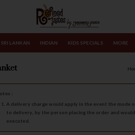
SRI LANKAN
INDIAN
KIDS SPECIALS
MORE
anket
Ho
otes :
A delivery charge would apply in the event the mode of
to delivery, by the person placing the order and would
executed.