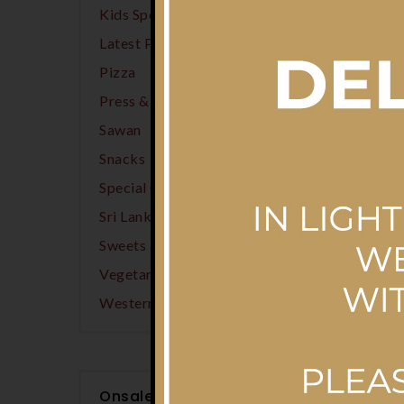
Kids Specials
(13)
Latest Products
(13)
Pizza
(2)
Press & Wear Laundry
(74)
Sawan
(3)
Snacks
(8)
Special Offers
(2)
Sri Lankan
(21)
Sweets & Desserts
(1)
Vegetarian Options
(2)
Western
(2)
Onsale Products