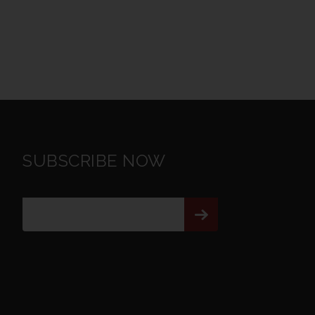
SUBSCRIBE NOW