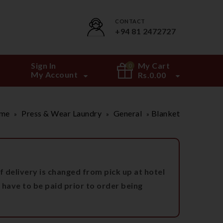
CONTACT
+94 81 2472727
Sign In
My Cart
0
My Account
Rs.
0.00
me
Press & Wear Laundry
General
Blanket
»
»
»
 delivery is changed from pick up at hotel
 have to be paid prior to order being