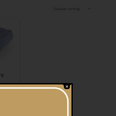
Default sorting
ry