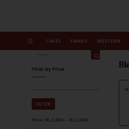
CAKES
FAMILY
WESTERN
Bl
Filter by Price
N
FILTER
Price:
Rs.1,300
—
Rs.1,500