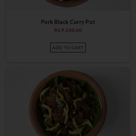
Pork Black Curry Pot
RS.
9,500.00