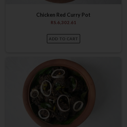
Chicken Red Curry Pot
RS.
6,302.61