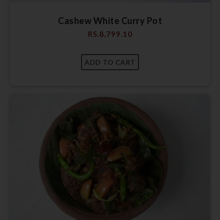
Cashew White Curry Pot
RS.
8,799.10