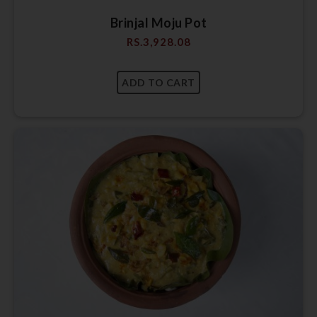
Brinjal Moju Pot
RS.
3,928.08