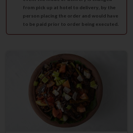
from pick up at hotel to delivery, by the
person placing the order and would have
to be paid prior to order being executed.