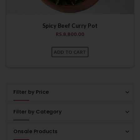
Spicy Beef Curry Pot
RS.
8,800.00
Filter by Price
Filter by Category
Onsale Products