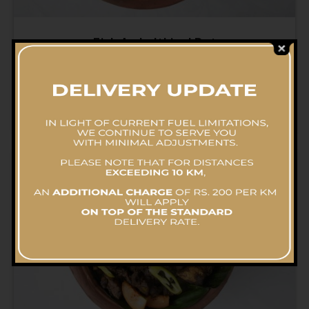
Fish Ambulthiyal Pot
RS.
5,700.00