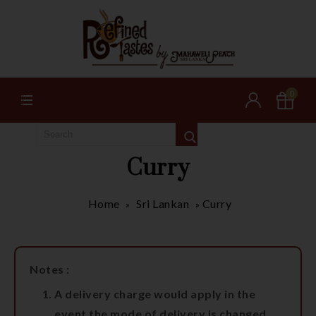
0
Curry
Home
Sri Lankan
Curry
»
»
Notes :
A delivery charge would apply in the
event the mode of delivery is changed