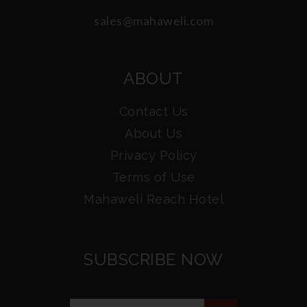
sales@mahaweli.com
ABOUT
Contact Us
About Us
Privacy Policy
Terms of Use
Mahaweli Reach Hotel
SUBSCRIBE NOW