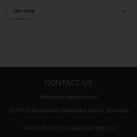
On-sale
CONTACT US
Mahaweli Reach Hotel
35, P.B.A.Weerakoon Mawatha, Kandy, Sri Lanka
+94 81 2472727 / +94 81 4471883 / 5