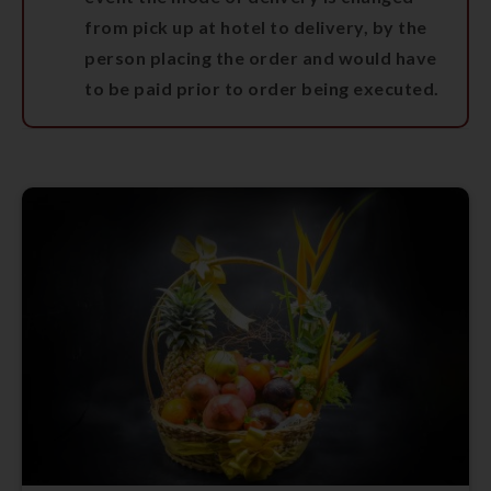
from pick up at hotel to delivery, by the
person placing the order and would have
to be paid prior to order being executed.