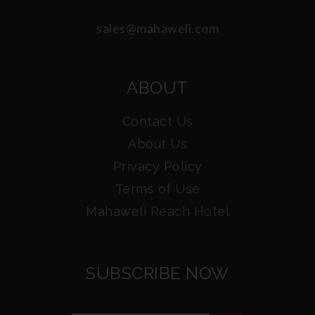
sales@mahaweli.com
ABOUT
Contact Us
About Us
Privacy Policy
Terms of Use
Mahaweli Reach Hotel
SUBSCRIBE NOW