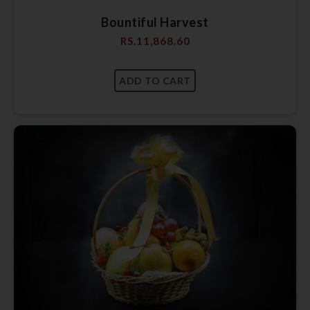
Bountiful Harvest
RS.
11,868.60