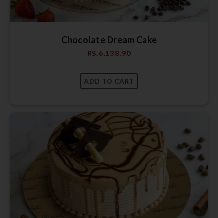
Chocolate Dream Cake
RS.
6,138.90