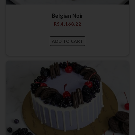
Belgian Noir
RS.
4,168.22