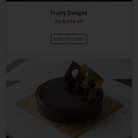
Fruity Delight
RS.
8,594.48