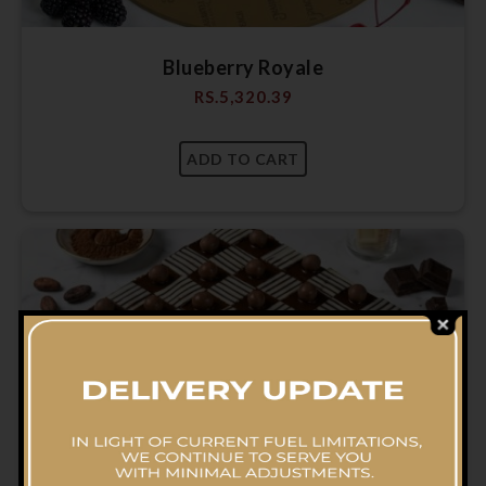
Blueberry Royale
RS.
5,320.39