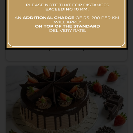
Chocolate Delight Cake
RS.
6,057.03