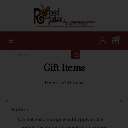
0
Gift Items
Home
Gift Items
»
Notes :
A delivery charge would apply in the
event the mode of delivery is changed