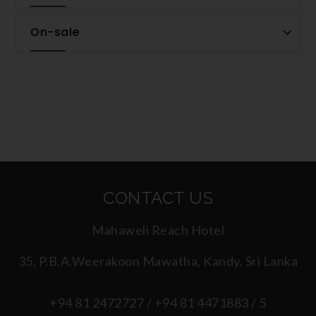
On-sale
CONTACT US
Mahaweli Reach Hotel
35, P.B.A.Weerakoon Mawatha, Kandy, Sri Lanka
+94 81 2472727 / +94 81 4471883 / 5