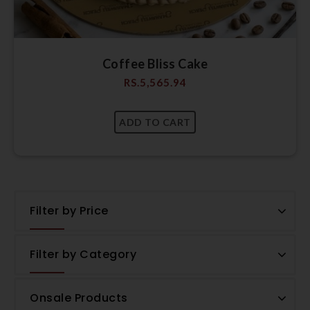
Coffee Bliss Cake
RS.
5,565.94
Filter by Price
Filter by Category
Onsale Products