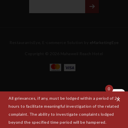
RestaurantsEye, E-commerce Solution by
eMarketingEye
Copyright © 2026 Mahaweli Reach Hotel
0
All grievances, if any, must be lodged within a period of 24
hours to facilitate meaningful investigation of the related
complaint. The ability to investigate complaints lodged
beyond the specified time period will be hampered.