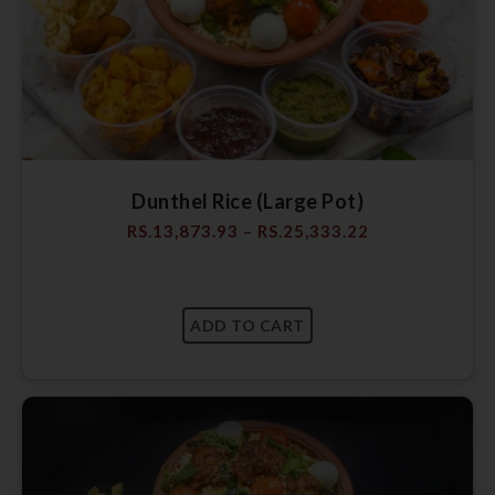
Dunthel Rice (Large Pot)
RS.
13,873.93
–
RS.
25,333.22