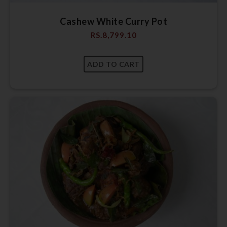
Cashew White Curry Pot
RS.
8,799.10