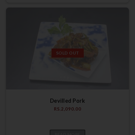
SOLD OUT
Devilled Pork
RS.
2,090.00
READ MORE