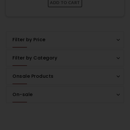
Filter by Price
Filter by Category
Onsale Products
On-sale