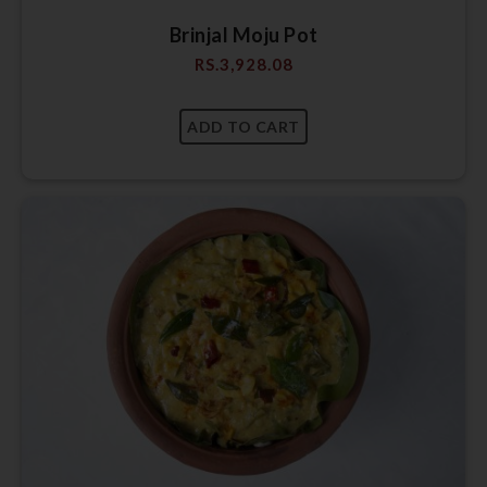
Brinjal Moju Pot
RS.
3,928.08