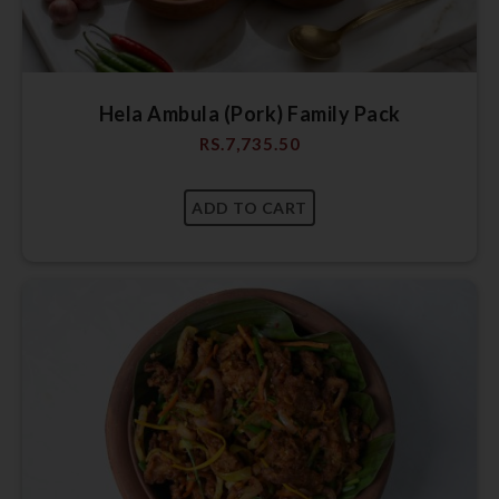
Hela Ambula (Pork) Family Pack
RS.
7,735.50