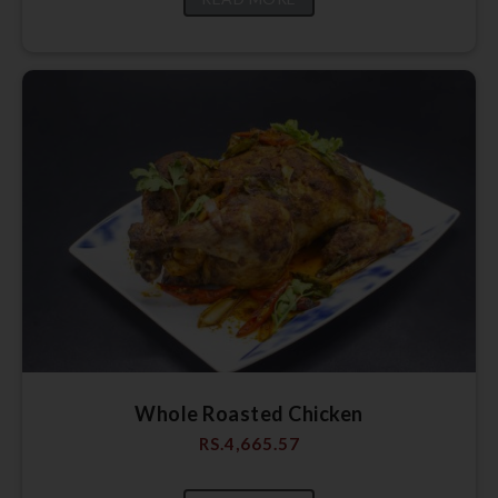
Whole Roasted Chicken
RS.
4,665.57