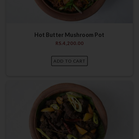
Hot Butter Mushroom Pot
RS.
4,200.00