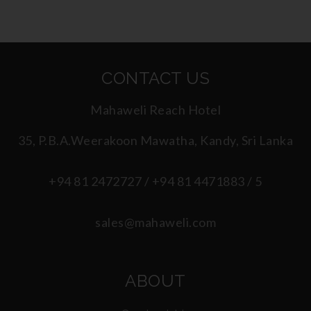
CONTACT US
Mahaweli Reach Hotel
35, P.B.A.Weerakoon Mawatha, Kandy, Sri Lanka
+94 81 2472727 / +94 81 4471883 / 5
sales@mahaweli.com
ABOUT