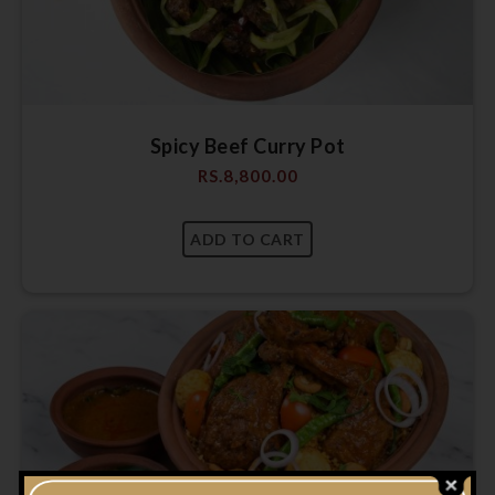
Spicy Beef Curry Pot
RS.
8,800.00