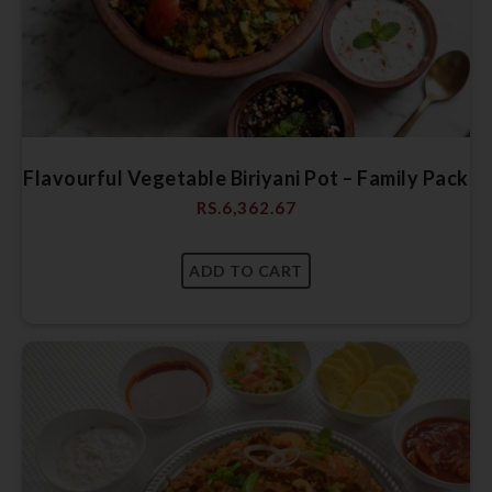
Flavourful Vegetable Biriyani Pot – Family Pack
RS.
6,362.67