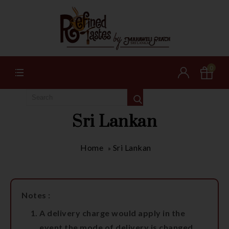
0
Sri Lankan
Home
Sri Lankan
»
Notes :
A delivery charge would apply in the
event the mode of delivery is changed