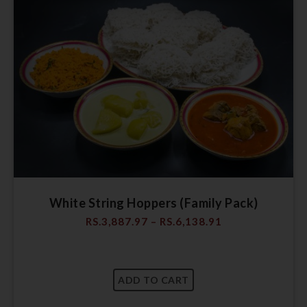
White String Hoppers (Family Pack)
RS.
3,887.97
–
RS.
6,138.91