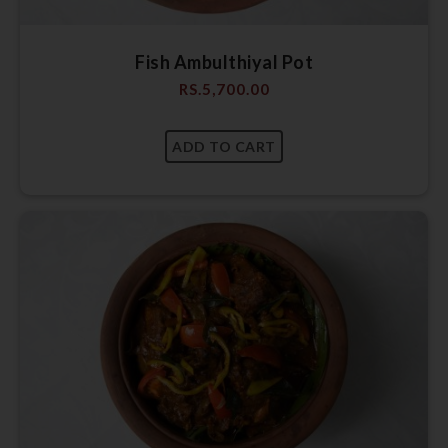
Fish Ambulthiyal Pot
RS.
5,700.00