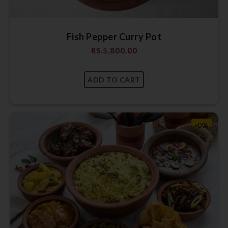
Fish Pepper Curry Pot
RS.
5,800.00
-0%