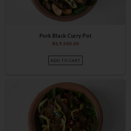
Pork Black Curry Pot
RS.
9,500.00