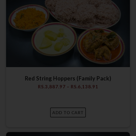
Red String Hoppers (Family Pack)
RS.
3,887.97
–
RS.
6,138.91