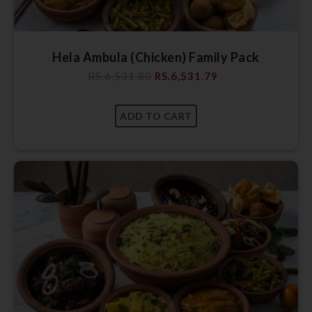
Hela Ambula (Chicken) Family Pack
RS.
6,531.80
RS.
6,531.79