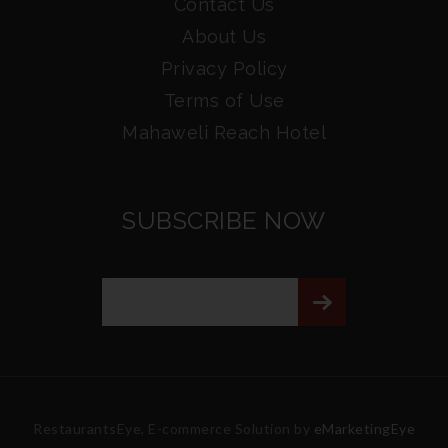
Contact Us
About Us
Privacy Policy
Terms of Use
Mahaweli Reach Hotel
SUBSCRIBE NOW
RestaurantsEye, E-commerce Solution by
eMarketingEye