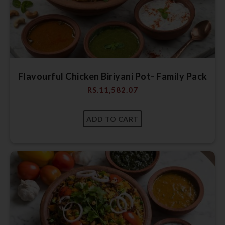
Flavourful Chicken Biriyani Pot- Family Pack
RS.
11,582.07