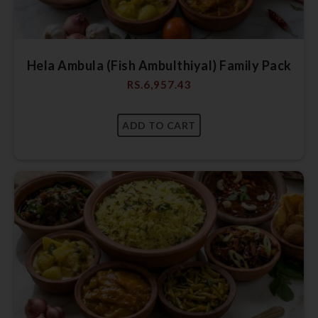
Hela Ambula (Fish Ambulthiyal) Family Pack
RS.
6,957.43