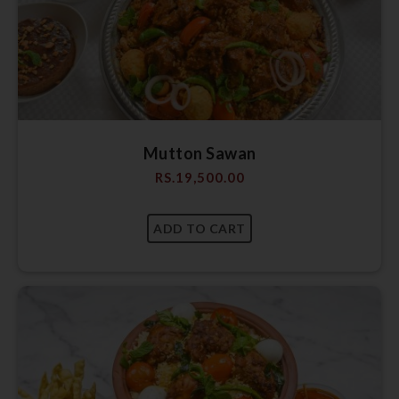
Mutton Sawan
RS.
19,500.00