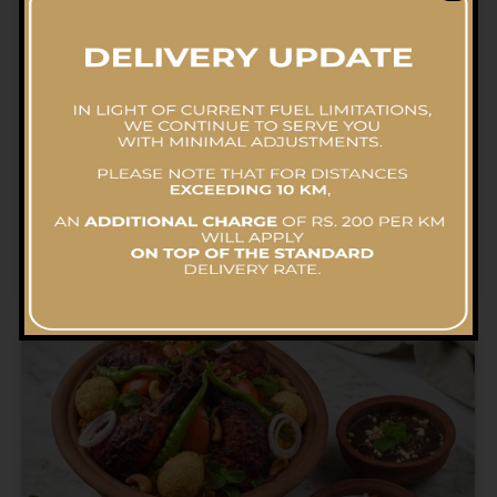
Flavourful Beef Biriyani Pot- Family Pack
RS.
14,577.86