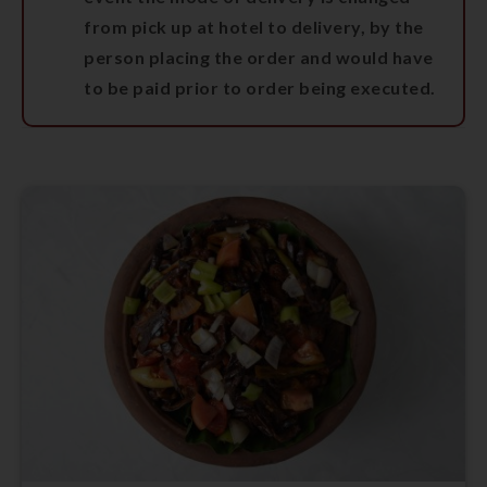
from pick up at hotel to delivery, by the
person placing the order and would have
to be paid prior to order being executed.