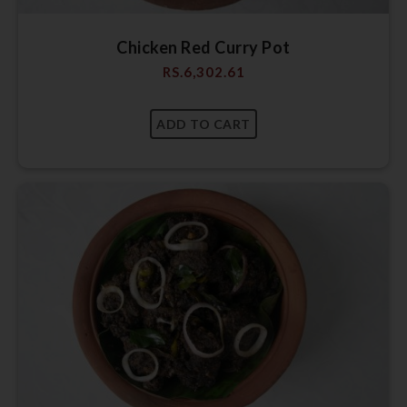
Chicken Red Curry Pot
RS.
6,302.61