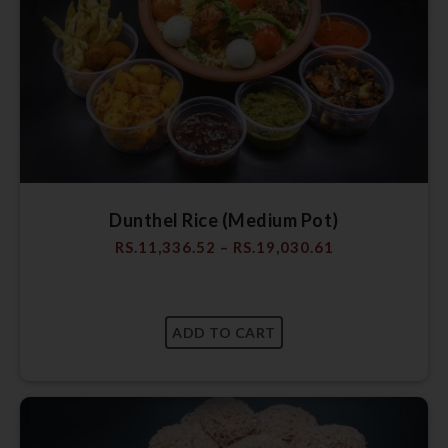
Dunthel Rice (Medium Pot)
RS.
11,336.52
–
RS.
19,030.61