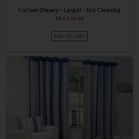
Curtain (Heavy – Large) – Dry Cleaning
RS.
1,930.00