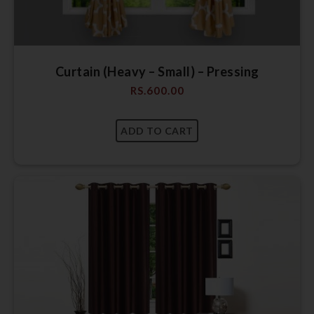
Curtain (Heavy – Small) – Pressing
RS.
600.00