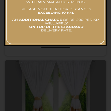
Curtain (Heavy – Small) – Dry Cleaning
RS.
970.00