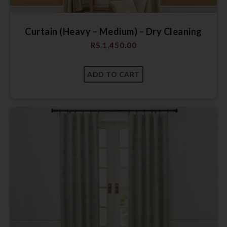
Curtain (Heavy – Medium) – Dry Cleaning
RS.
1,450.00