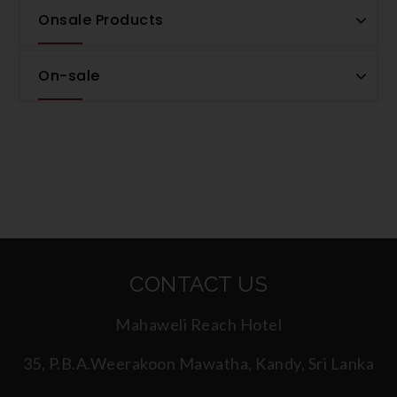
Onsale Products
On-sale
CONTACT US
Mahaweli Reach Hotel
35, P.B.A.Weerakoon Mawatha, Kandy, Sri Lanka