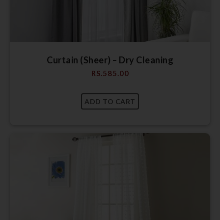
Curtain (Sheer) – Dry Cleaning
RS.
585.00