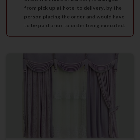
from pick up at hotel to delivery, by the
person placing the order and would have
to be paid prior to order being executed.