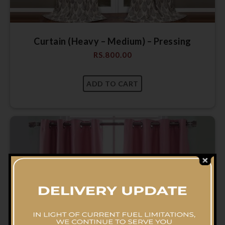
Curtain (Heavy – Medium) – Pressing
RS.
800.00