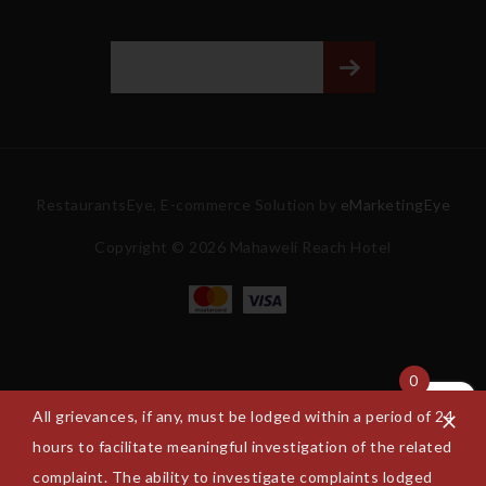
RestaurantsEye, E-commerce Solution by
eMarketingEye
Copyright © 2026 Mahaweli Reach Hotel
0
All grievances, if any, must be lodged within a period of 24
hours to facilitate meaningful investigation of the related
complaint. The ability to investigate complaints lodged