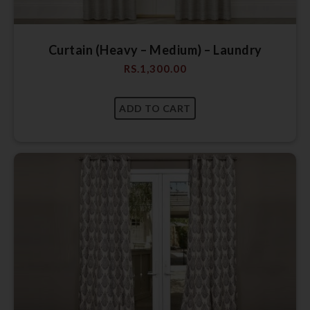
Curtain (Heavy – Medium) – Laundry
RS.
1,300.00