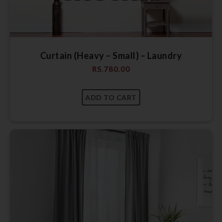
Curtain (Heavy – Small) – Laundry
RS.
780.00