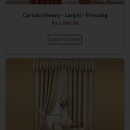
Curtain (Heavy – Large) – Pressing
RS.
1,000.00