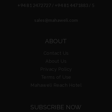
+94 81 2472727 / +94 81 4471883 / 5
sales@mahaweli.com
ABOUT
Contact Us
About Us
Privacy Policy
Terms of Use
Mahaweli Reach Hotel
SUBSCRIBE NOW