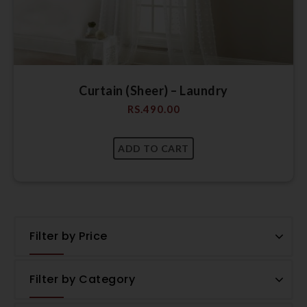
Curtain (Sheer) – Laundry
RS.
490.00
Filter by Price
Filter by Category