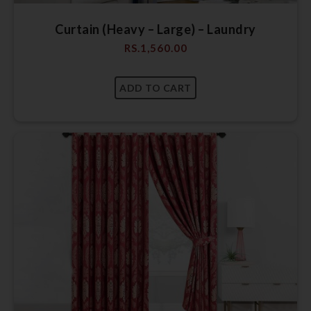
Curtain (Heavy – Large) – Laundry
RS.
1,560.00