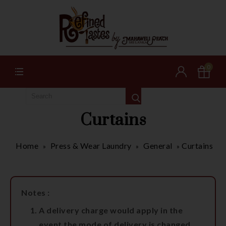
0
Curtains
Home
Press & Wear Laundry
General
Curtains
»
»
»
Notes :
A delivery charge would apply in the
event the mode of delivery is changed