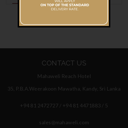
CONTACT US
Mahaweli Reach Hotel
35, P.B.A.Weerakoon Mawatha, Kandy, Sri Lanka
+94 81 2472727 / +94 81 4471883 / 5
sales@mahaweli.com