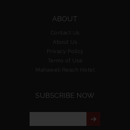
ABOUT
Contact Us
About Us
Privacy Policy
Terms of Use
Mahaweli Reach Hotel
SUBSCRIBE NOW