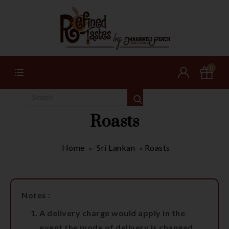
0
Roasts
Home
Sri Lankan
Roasts
»
»
Notes :
A delivery charge would apply in the
event the mode of delivery is changed