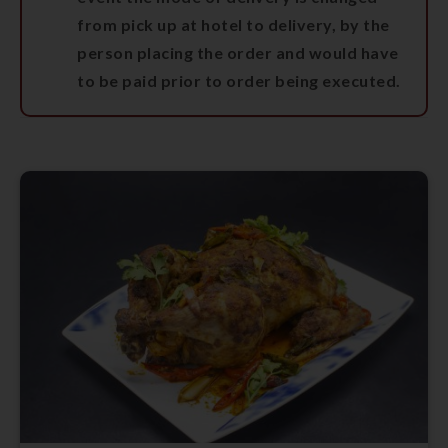
from pick up at hotel to delivery, by the
person placing the order and would have
to be paid prior to order being executed.