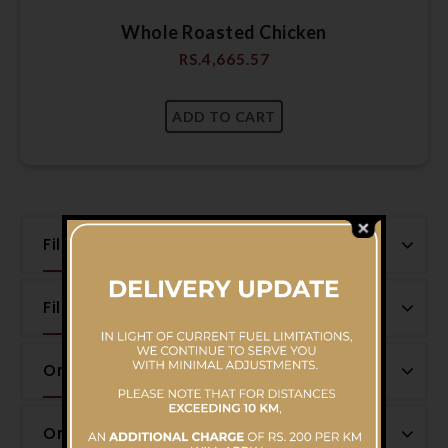
Whole Roasted Chicken
RS.
4,665.57
Filter by Price
Filter by Category
Onsale Products
On-sale