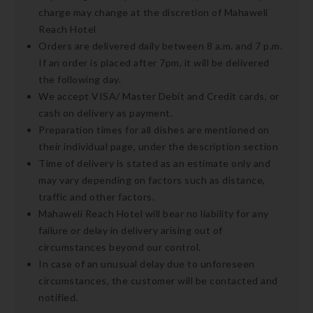
charge may change at the discretion of Mahaweli
Reach Hotel
Orders are delivered daily between 8 a.m. and 7 p.m.
If an order is placed after 7pm, it will be delivered
the following day.
We accept VISA/ Master Debit and Credit cards, or
cash on delivery as payment.
Preparation times for all dishes are mentioned on
their individual page, under the description section
Time of delivery is stated as an estimate only and
may vary depending on factors such as distance,
traffic and other factors.
Mahaweli Reach Hotel will bear no liability for any
failure or delay in delivery arising out of
circumstances beyond our control.
In case of an unusual delay due to unforeseen
circumstances, the customer will be contacted and
notified.