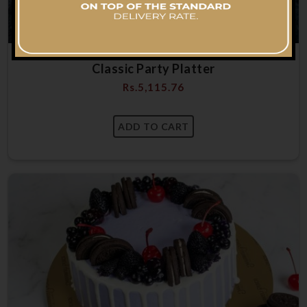
Classic Party Platter
Rs.
5,115.76