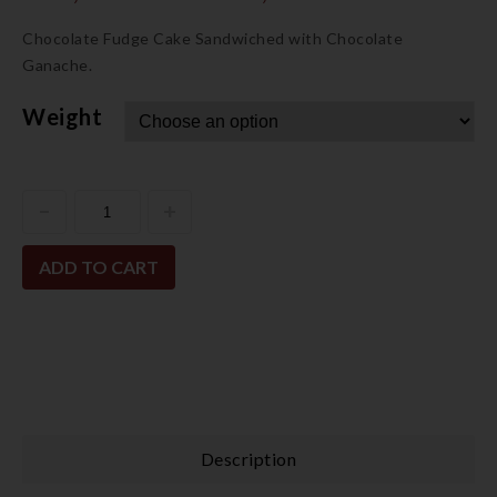
Chocolate Fudge Cake Sandwiched with Chocolate
Ganache.
Weight
ADD TO CART
Description