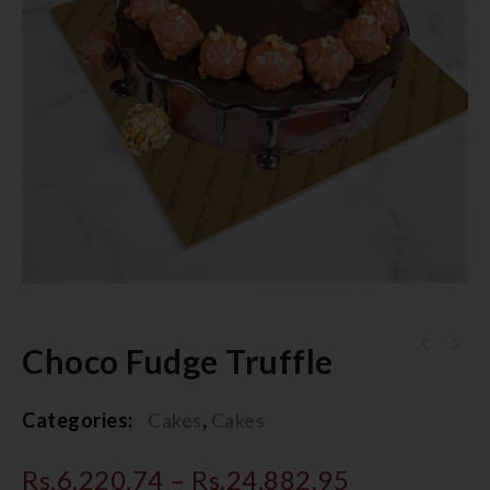
Choco Fudge Truffle
Categories:
Cakes
,
Cakes
Rs.
6,220.74
–
Rs.
24,882.95