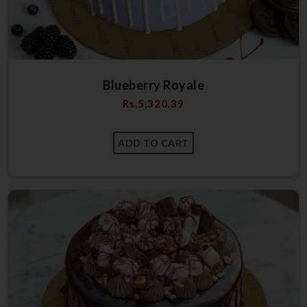
Blueberry Royale
Rs.
5,320.39