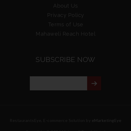
About Us
Privacy Policy
Terms of Use
Mahaweli Reach Hotel
SUBSCRIBE NOW
RestaurantsEye, E-commerce Solution by
eMarketingEye