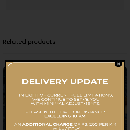
Related products