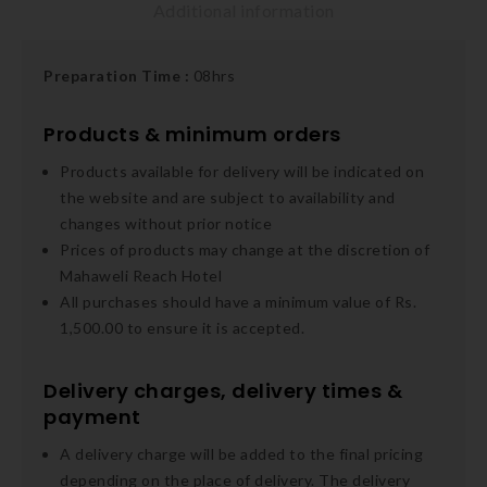
Additional information
Preparation
Time :
08hrs
Products & minimum orders
Products available for delivery will be indicated on
the website and are subject to availability and
changes without prior notice
Prices of products may change at the discretion of
Mahaweli Reach Hotel
All purchases should have a minimum value of Rs.
1,500.00 to ensure it is accepted.
Delivery charges, delivery times &
payment
A delivery charge will be added to the final pricing
depending on the place of delivery. The delivery