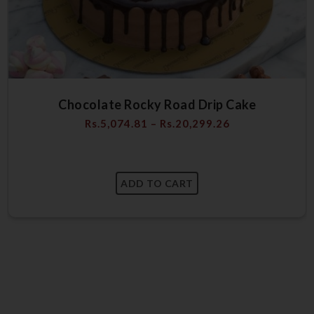
Chocolate Rocky Road Drip Cake
Rs.
5,074.81
–
Rs.
20,299.26