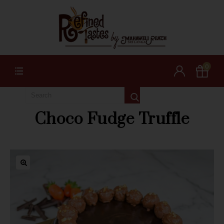
0
Choco Fudge Truffle