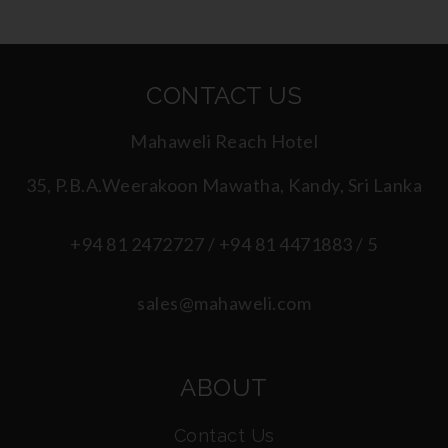
CONTACT US
Mahaweli Reach Hotel
35, P.B.A.Weerakoon Mawatha, Kandy, Sri Lanka
+94 81 2472727 / +94 81 4471883 / 5
sales@mahaweli.com
ABOUT
Contact Us